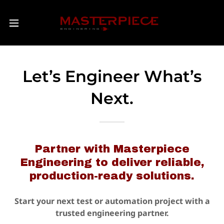
Let’s Engineer What’s
Next.
Partner with Masterpiece
Engineering to deliver reliable,
production-ready solutions.
Start your next test or automation project with a
trusted engineering partner.