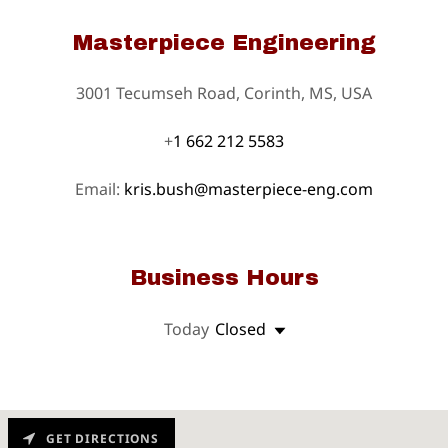
Masterpiece Engineering
3001 Tecumseh Road, Corinth, MS, USA
+
1 662 212 5583
Email:
kris.bush@masterpiece-eng.com
Business Hours
Today
Closed
GET DIRECTIONS